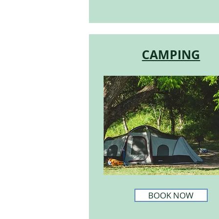
CAMPING
BOOK NOW