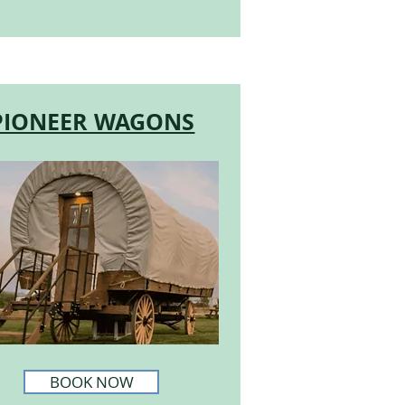
PIONEER WAGONS
BOOK NOW