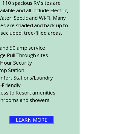
110 spacious RV sites are
ailable and all include Electric,
ater, Septic and Wi-Fi. Many
tes are shaded and back up to
secluded, tree-filled areas.
 and 50 amp service
ge Pull-Through sites
-Hour Security
mp Station
mfort Stations/Laundry
-Friendly
ess to Resort amenities
throoms and showers
LEARN MORE