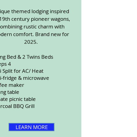
ique themed lodging inspired
19th century pioneer wagons,
combining rustic charm with
dern comfort. Brand new for
2025.
ing Bed & 2 Twins Beds
eps 4
i Split for AC/ Heat
i-fridge & microwave
fee maker
ing table
vate picnic table
rcoal BBQ Grill
LEARN MORE