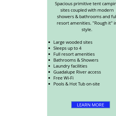
Spacious primitive tent campi
sites coupled with modern
showers & bathrooms and ful
resort amenities. "Rough it" i
style.
Large wooded sites
Sleeps up to 4
Full resort amenities
Bathrooms & Showers
Laundry facilities
Guadalupe River access
Free Wi-Fi
Pools & Hot Tub on-site
LEARN MORE