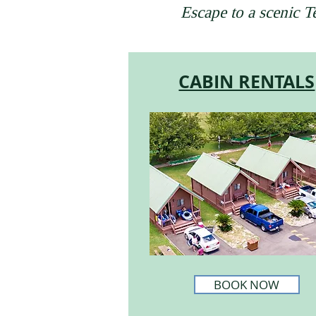
Escape to a scenic 
CABIN RENTALS
BOOK NOW