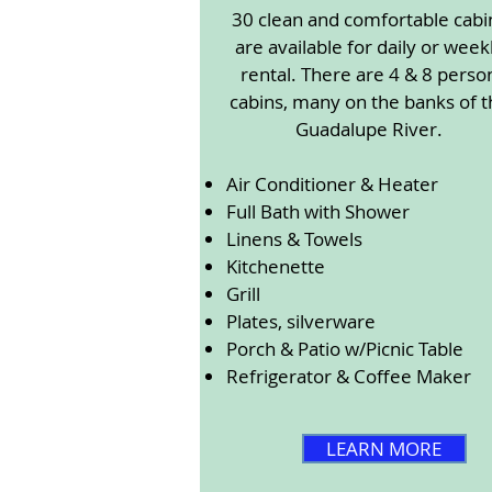
30 clean and comfortable cabi
are available for daily or week
rental. There are 4 & 8 perso
cabins, many on the banks of t
Guadalupe River.
Air Conditioner & Heater
Full Bath with Shower
Linens & Towels
Kitchenette
Grill
Plates, silverware
Porch & Patio w/Picnic Table
Refrigerator & Coffee Maker
LEARN MORE