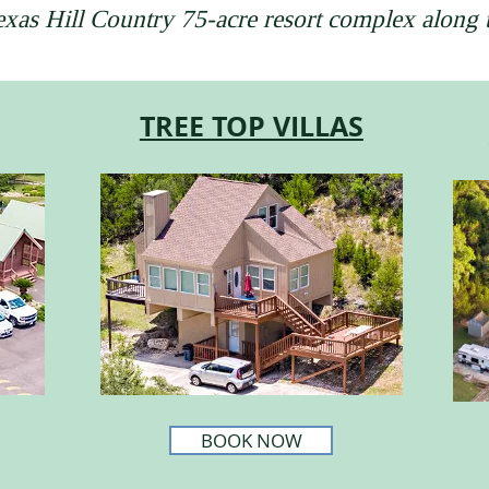
Texas Hill Country 75-acre resort complex along
TREE TOP VILLAS
BOOK NOW