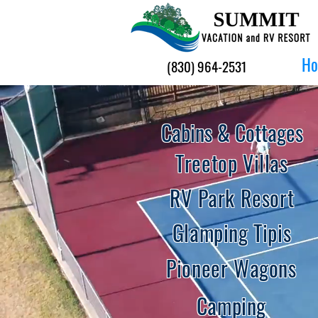
H
(830) 964-2531
Cabins & Cottages
Treetop Villas
RV Park Resort
Glamping Tipis
Pioneer Wagons
Camping