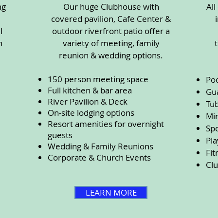
ng
Our huge Clubhouse with
All
covered pavilion, Cafe Center &
l
outdoor riverfront patio offer a
n
variety of meeting, family
reunion & wedding options.
150 person meeting space
Po
Full kitchen & bar area
Gu
River Pavilion & Deck
Tub
On-site lodging options
Min
Resort amenities for overnight
Spo
guests
Pl
Wedding & Family Reunions
Fit
Corporate & Church Events
Cl
LEARN MORE