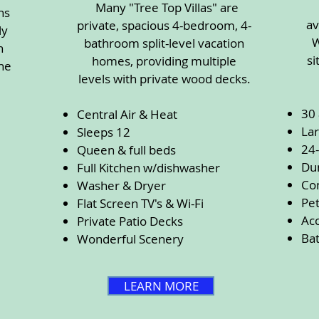
Many "Tree Top Villas" are
ns
av
private, spacious 4-bedroom, 4-
ly
W
bathroom split-level vacation
n
si
homes, providing multiple
he
levels with private wood decks.
30
Central Air & Heat
Lar
Sleeps 12
24
Queen & full beds
Du
Full Kitchen w/dishwasher
Co
Washer & Dryer
Pet
Flat Screen TV's & Wi-Fi
Acc
Private Patio Decks
Ba
Wonderful Scenery
LEARN MORE