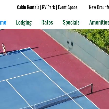
Cabin Rentals
|
RV Park
|
Event Space
New Braunfel
ome
Lodging
Rates
Specials
Amenitie