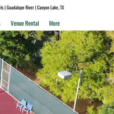
s | Guadalupe River | Canyon Lake, TX
s
Venue Rental
More