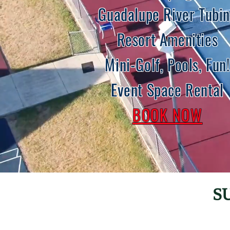
Guadalupe River Tubi
Resort Amenities
Mini-Golf
,
Pools
, Fun!
Event Space Rental
BOOK NOW
S