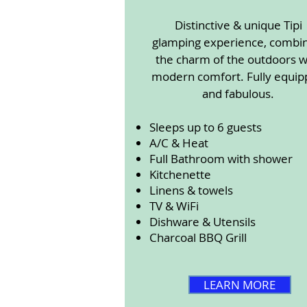
Distinctive & unique Tipi
glamping experience, combi
the charm of the outdoors w
modern comfort. Fully equi
and fabulous.
Sleeps up to 6 guests
A/C & Heat
Full Bathroom with shower
Kitchenette
Linens & towels
TV & WiFi
Dishware & Utensils
Charcoal BBQ Grill
LEARN MORE