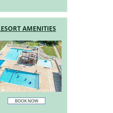
RESORT AMENITIES
BOOK NOW