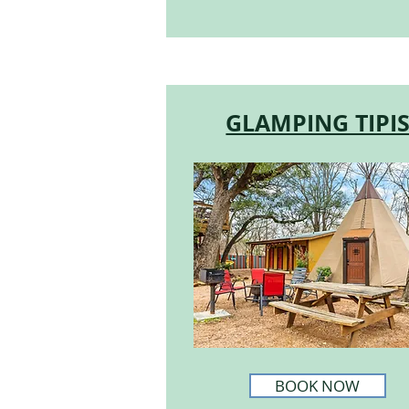
GLAMPING TIPI
BOOK NOW