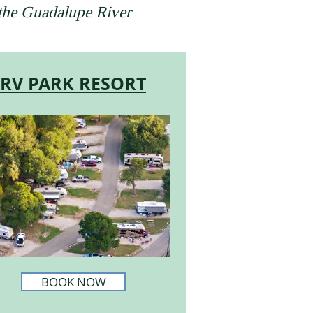
 the Guadalupe River
RV PARK RESORT
BOOK NOW