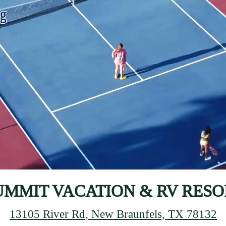
ng
UMMIT VACATION & RV RESO
13105 River Rd, New Braunfels, TX 78132