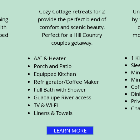
Cozy Cottage retreats for 2
Un
ning
provide the perfect blend of
by 
ith
comfort and scenic beauty.
pped
Perfect for a Hill Country
mo
couples getaway.
1 K
A/C & Heater
Sle
Porch and Patio
Min
Equipped Kitchen
Min
Refrigerator/Coffee Maker
Cof
Full Bath with Shower
Din
Guadalupe River access
Pri
TV & Wi-Fi
Cha
Linens & Towels
LEARN MORE