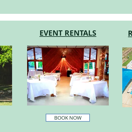
EVENT RENTALS
BOOK NOW