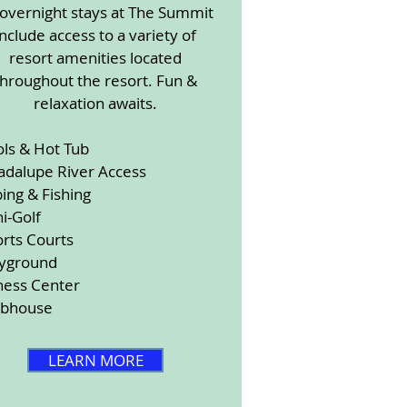
 overnight stays at The Summit
include access to a variety of
resort amenities located
throughout the resort. Fun &
relaxation awaits.
ols & Hot Tub
adalupe River Access
ing & Fishing
i-Golf
rts Courts
ayground
ness Center
ubhouse
LEARN MORE