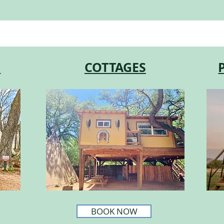
S
COTTAGES
BOOK NOW