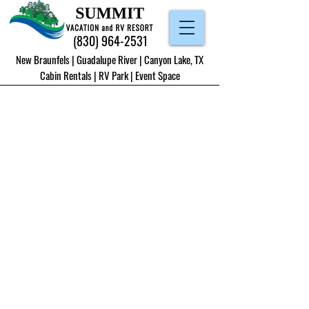
(830) 964-2531
New Braunfels | Guadalupe River | Canyon Lake, TX
Cabin Rentals
|
RV Park
|
Event Space