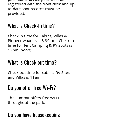
registered with the front desk and up-
to-date shot records must be
provided.
What is Check-In time?
Check in time for Cabins, Villas &
Pioneer wagons is 3:30 pm. Check in
time for Tent Camping & RV spots is
12pm (noon).
What is Check out time?
Check out time for cabins, RV Sites
and Villas is 11am.
Do you offer free Wi-Fi?
The Summit offers free Wi-Fi
throughout the park.
Do you have housekeeping