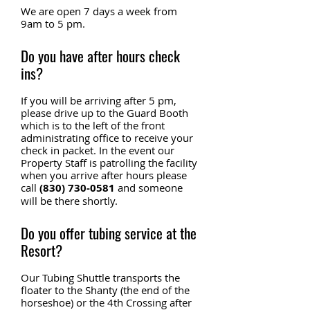
We are open 7 days a week from
9am to 5 pm.
Do you have after hours check
ins?
If you will be arriving after 5 pm,
please drive up to the Guard Booth
which is to the left of the front
administrating office to receive your
check in packet. In the event our
Property Staff is patrolling the facility
when you arrive after hours please
call
(830) 730-0581
and someone
will be there shortly.
Do you offer tubing service at the
Resort?
Our Tubing Shuttle transports the
floater to the Shanty (the end of the
horseshoe) or the 4th Crossing after