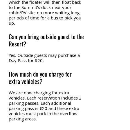
which the floater will then float back
to the Summit’s dock near your
cabin/RV site; no more waiting long
periods of time for a bus to pick you
up.
Can you bring outside guest to the
Resort?
Yes. Outside guests may purchase a
Day Pass for $20.
How much do you charge for
extra vehicles?
We are now charging for extra
vehicles. Each reservation includes 2
parking passes. Each additional
parking pass is $20 and these extra
vehicles must park in the overflow
parking areas.