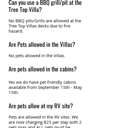
Can you use a BBQ grill/pit at the
Tree Top Villa?
No BBQ pits/Grills are allowed at the
Tree Top Villas decks due to fire
hazard.
Are Pets allowed in the Villas?
No pets allowed in the Villas.
Are pets allowed in the cabins?
Yes we do have pet friendly cabins
available from September 15th - May
15th.
Are pets allow at my RV site?
Pets are allowed in the RV sites. We
are now charging $25 per stay with 2
pets max and ALL pets must be