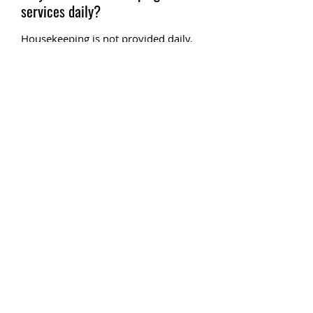
services daily?
Housekeeping is not provided daily.
You will only receive one round of
towels. Laundromat is provided on
the premises for your convenience.
Villas except for Villa 13 are
equipped with a washer and dryer.
Please note that Villa 13 does not
have a washer and dryer. There are
also 2 coin-operated laundromats
located on the premises.
Can you fish at the resort?
Yes, you may fish from the resort as
we have full access to the Guadalupe
River
Do I need a fishing license for
fishing?