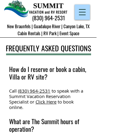
(830) 964-2531
New Braunfels | Guadalupe River | Canyon Lake, TX
Cabin Rentals
|
RV Park
|
Event Space
FREQUENTLY ASKED QUESTIONS
How do I reserve or book a cabin,
Villa or RV site?
Call
(830) 964-2531
to speak with a
Summit Vacation Reservation
Specialist or
Click Here
to book
o
nline.
What are The Summit hours of
operation?