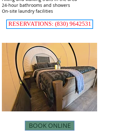
24-hour bathrooms and showers
On-site laundry facilities
RESERVATIONS: (830) 9642531
BOOK ONLINE