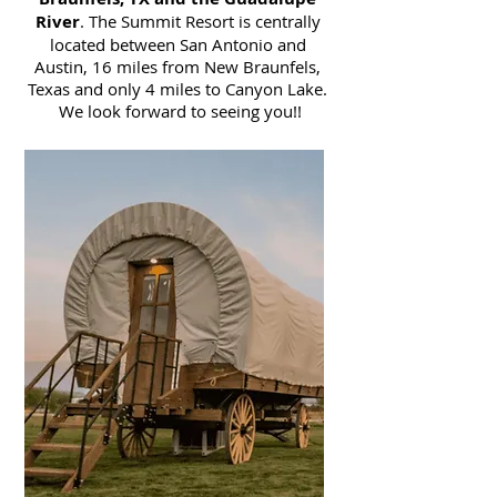
River
. The Summit Resort is centrally
located between San Antonio and
Austin, 16 miles from New Braunfels,
Texas and only 4 miles to Canyon Lake.
We look forward to seeing you!!