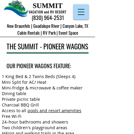
(830) 964-2531
New Braunfels | Guadalupe River | Canyon Lake, TX
Cabin Rentals
|
RV Park
|
Event Space
THE SUMMIT - PIONEER WAGONS
OUR PIONEER WAGONS FEATURE:
1 King Bed & 2 Twins Beds (Sleeps 4)
Mini Split for AC/ Heat
Mini-fridge & microwave
&
coffee maker
Dining table
Private picnic table
Charcoal BBQ Grill
Access to all
pools and resort amenities
Free Wi-Fi
24–hour bathrooms and showers
Two children's playground areas
Hiking and walking trails in the area