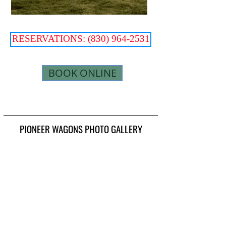
RESERVATIONS: (830) 964-2531
BOOK ONLINE
PIONEER WAGONS PHOTO GALLERY