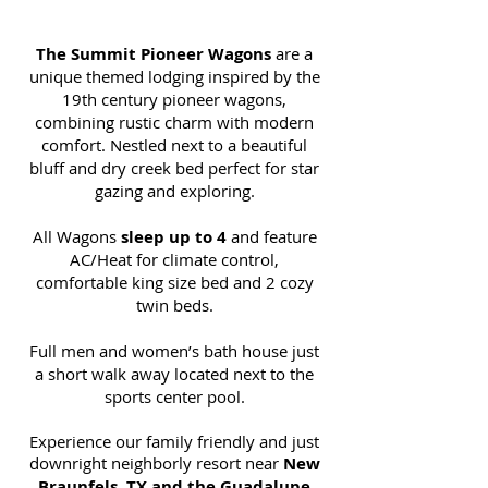
The Summit Pioneer Wagons
are a
unique themed lodging inspired by the
19th century pioneer wagons,
combining rustic charm with modern
comfort. Nestled next to a beautiful
bluff and dry creek bed perfect for star
gazing and exploring.
All Wagons
sleep up to 4
and feature
AC/Heat for climate control,
comfortable king size bed and 2 cozy
twin beds.
Full men and women’s bath house just
a short walk away located next to the
sports center pool.
Experience our family friendly and just
downright neighborly resort near
New
Braunfels, TX and the
Guadalupe